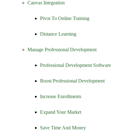
Canvas Integration
Pivot To Online Training
Distance Learning
Manage Professional Development
Professional Development Software
Boost Professional Development
Increase Enrollments
Expand Your Market
Save Time And Money