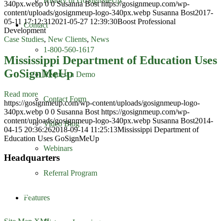
History of GoSignMeUp
340px.webp
0
0
Susanna Bost
https://gosignmeup.com/wp-
content/uploads/gosignmeup-logo-340px.webp
Susanna Bost
2017-
05-11 17:12:31
2021-05-27 12:39:30
Boost Professional
Contact
Development
Case Studies
,
New Clients
,
News
1-800-560-1617
Mississippi Department of Education Uses
GoSignMeUp
Request a Demo
Read more
Contact Form
https://gosignmeup.com/wp-content/uploads/gosignmeup-logo-
340px.webp
0
0
Susanna Bost
https://gosignmeup.com/wp-
content/uploads/gosignmeup-logo-340px.webp
Susanna Bost
2014-
Video Blog
04-15 20:36:26
2018-09-14 11:25:13
Mississippi Department of
Education Uses GoSignMeUp
Webinars
Headquarters
Referral Program
GoSignMeUp
1213 W. Morehead Street
Suite 500
Features
Charlotte, NC 28208
1-800-560-1617