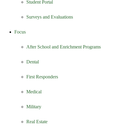
Student Portal
Surveys and Evaluations
Focus
After School and Enrichment Programs
Dental
First Responders
Medical
Military
Real Estate