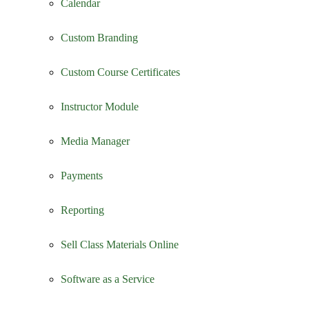
Calendar
Custom Branding
Custom Course Certificates
Instructor Module
Media Manager
Payments
Reporting
Sell Class Materials Online
Software as a Service