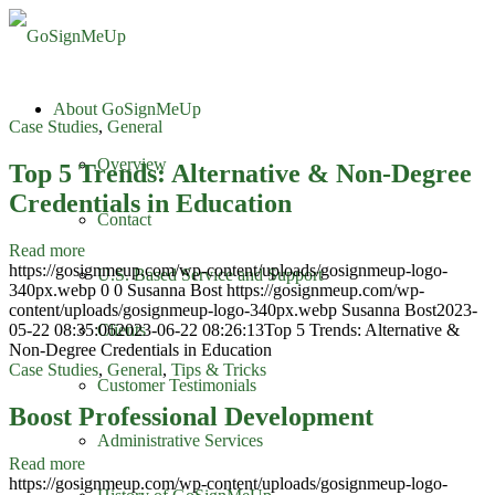
About GoSignMeUp
Case Studies
,
General
Overview
Top 5 Trends: Alternative & Non-Degree
Credentials in Education
Contact
Read more
https://gosignmeup.com/wp-content/uploads/gosignmeup-logo-
U.S. Based Service and Support
340px.webp
0
0
Susanna Bost
https://gosignmeup.com/wp-
content/uploads/gosignmeup-logo-340px.webp
Susanna Bost
2023-
05-22 08:35:06
2023-06-22 08:26:13
Top 5 Trends: Alternative &
Clients
Non-Degree Credentials in Education
Case Studies
,
General
,
Tips & Tricks
Customer Testimonials
Boost Professional Development
Administrative Services
Read more
https://gosignmeup.com/wp-content/uploads/gosignmeup-logo-