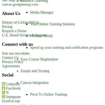
Site Map XML
Distance Learning
canvas.gosignmeup.com
Media Manager
About Us
History of GoSignMeUp
Your Online Training Solution
Pricing
Request a Demo
U.S. Based Service & Support
Webinar Ready
Connect with us
Speed up your training and certification programs
Join our newsletter
Contact Us
Easy Course Registration
Privacy Policy
Agreements
Emails and Texting
Social
Canvas Integration
LinkedIn
Facebook
X
Pivot To Online Training
Instagram
Scroll to top