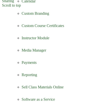
Sharing
Calendar
Scroll to top
Custom Branding
Custom Course Certificates
Instructor Module
Media Manager
Payments
Reporting
Sell Class Materials Online
Software as a Service