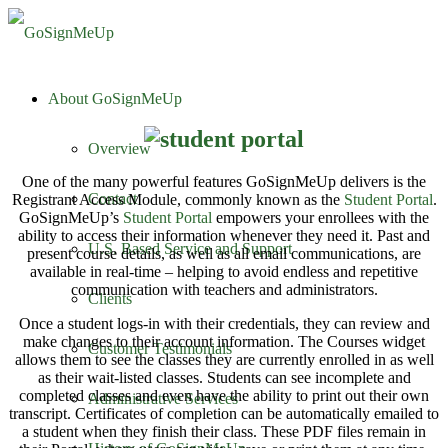
About GoSignMeUp
Overview
One of the many powerful features GoSignMeUp delivers is the
Contact
Registrant Access Module, commonly known as the
Student Portal
.
GoSignMeUp’s
Student Portal
empowers your enrollees with the
ability to access their information whenever they need it. Past and
U.S. Based Service and Support
present course details, as well as all email communications, are
available in real-time – helping to avoid endless and repetitive
communication with teachers and administrators.
Clients
Once a student logs-in with their credentials, they can review and
make changes to their account information. The Courses widget
Customer Testimonials
allows them to see the classes they are currently enrolled in as well
as their wait-listed classes. Students can see incomplete and
completed classes and even have the ability to print out their own
Administrative Services
transcript. Certificates of completion can be automatically emailed to
a student when they finish their class. These PDF files remain in