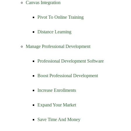
Canvas Integration
Pivot To Online Training
Distance Learning
Manage Professional Development
Professional Development Software
Boost Professional Development
Increase Enrollments
Expand Your Market
Save Time And Money