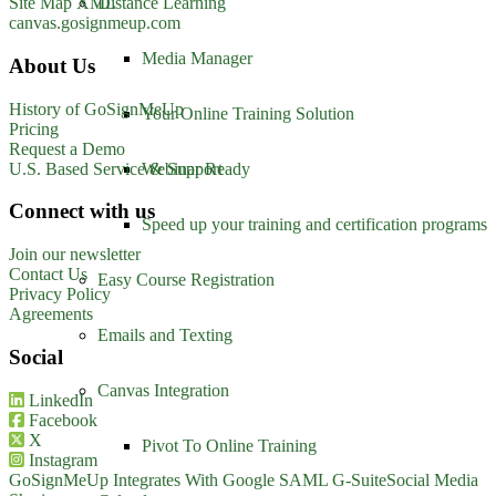
Distance Learning
Site Map XML
canvas.gosignmeup.com
Media Manager
About Us
History of GoSignMeUp
Your Online Training Solution
Pricing
Request a Demo
U.S. Based Service & Support
Webinar Ready
Connect with us
Speed up your training and certification programs
Join our newsletter
Contact Us
Easy Course Registration
Privacy Policy
Agreements
Emails and Texting
Social
Canvas Integration
LinkedIn
Facebook
X
Pivot To Online Training
Instagram
GoSignMeUp Integrates With Google SAML G-Suite
Social Media