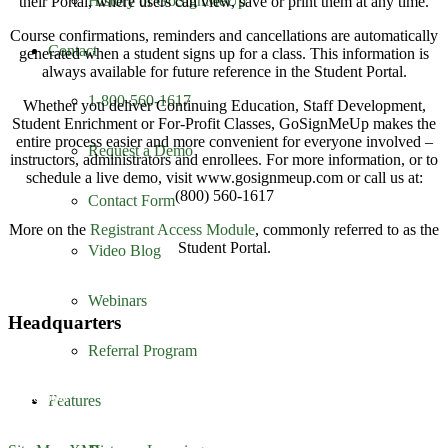
History of GoSignMeUp
their Portal, where users can view, save or print them at any time.
Course confirmations, reminders and cancellations are automatically
Contact
generated when a student signs up for a class. This information is
always available for future reference in the Student Portal.
1-800-560-1617
Whether you deliver Continuing Education, Staff Development,
Student Enrichment or For-Profit Classes, GoSignMeUp makes the
entire process easier and more convenient for everyone involved –
Request a Demo
instructors, administrators and enrollees. For more information, or to
schedule a live demo, visit www.gosignmeup.com or call us at:
(800) 560-1617
Contact Form
More on the
Registrant Access Module
, commonly referred to as the
Student Portal.
Video Blog
Webinars
Headquarters
Referral Program
GoSignMeUp
1213 W. Morehead Street
Suite 500
Features
Charlotte, NC 28208
1-800-560-1617