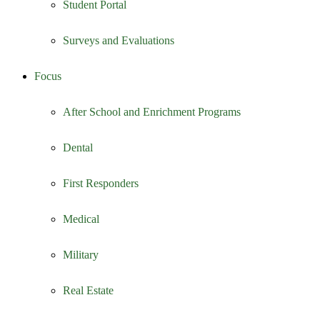
Student Portal
Surveys and Evaluations
Focus
After School and Enrichment Programs
Dental
First Responders
Medical
Military
Real Estate