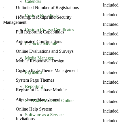
Calendar
Included
· Unlimited Number of Registrations
Included
Custom Branding
· Hosting, Backups and Security
Management
Included
Custom Course Certificates
· Full Reporting Capabilities
Included
· Automated Confirmations
Included
Instructor Module
· Online Evaluations and Surveys
Included
Media Manager
· Mobile Responsive Design
Included
· Custom Page Theme Management
Payments
Included
· System Page Themes
Included
Reporting
· Registrant Database Module
Included
· Attendance Management
Sell Class Materials Online
Included
· Online Help System
Included
Software as a Service
· Invitations
Included