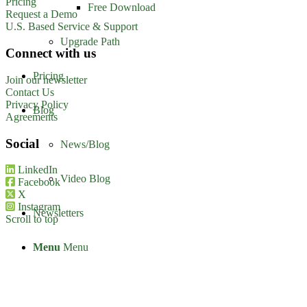
Pricing
Free Download
Request a Demo
U.S. Based Service & Support
Upgrade Path
Connect with us
Pricing
Join our newsletter
Contact Us
Privacy Policy
Blog
Agreements
Social
News/Blog
LinkedIn
Video Blog
Facebook
X
Instagram
Newsletters
Scroll to top
Menu
Menu