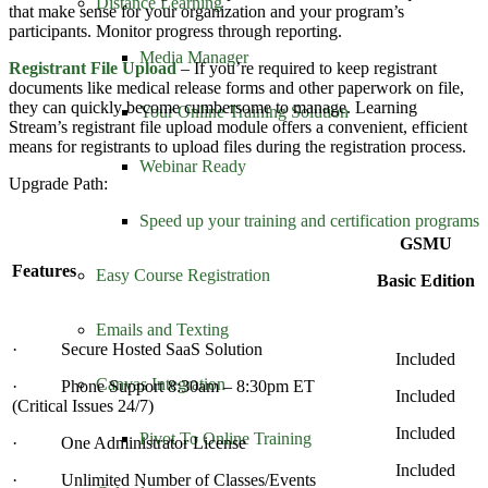
Distance Learning
that make sense for your organization and your program’s
participants. Monitor progress through reporting.
Media Manager
Registrant File Upload
– If you’re required to keep registrant
documents like medical release forms and other paperwork on file,
they can quickly become cumbersome to manage. Learning
Your Online Training Solution
Stream’s registrant file upload module offers a convenient, efficient
means for registrants to upload files during the registration process.
Webinar Ready
Upgrade Path:
Speed up your training and certification programs
GSMU
Features
Easy Course Registration
Basic Edition
Emails and Texting
· Secure Hosted SaaS Solution
Included
Canvas Integration
· Phone Support 8:30am – 8:30pm ET
Included
(Critical Issues 24/7)
Included
Pivot To Online Training
· One Administrator License
Included
· Unlimited Number of Classes/Events