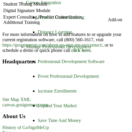
Canvas Integration
Student Testing Module
Digital Signature Module
Expert Consulting, Product Customization,
Pivot To Online Training
Add-on
Additional Training
Distance Learning
For more information on how to add features to or upgrade your
current registration software, call (800) 560-1617, visit
https://gosignmeup.com/
about-go-sign-me-up/contact/
, or to
Manage Professional Development
schedule a demo or quick phone call
click here.
Headquarters
Professional Development Software
GoSignMeUp
Boost Professional Development
1213 W. Morehead Street
Suite 500
Charlotte, NC 28208
Increase Enrollments
1-800-560-1617
Site Map XML
canvas.gosignmeup.com
Expand Your Market
About Us
Save Time And Money
History of GoSignMeUp