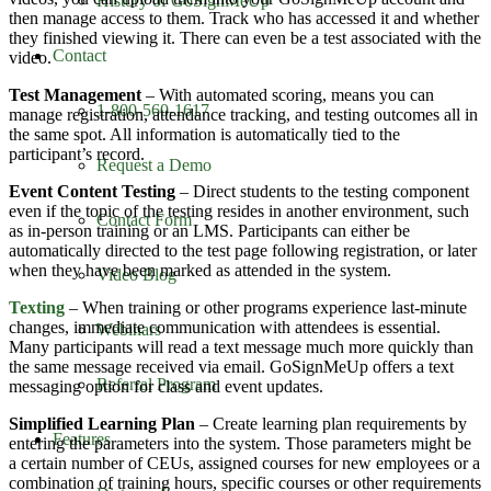
History of GoSignMeUp
then manage access to them. Track who has accessed it and whether
they finished viewing it. There can even be a test associated with the
Contact
video.
Test Management
– With automated scoring, means you can
1-800-560-1617
manage registration, attendance tracking, and testing outcomes all in
the same spot. All information is automatically tied to the
participant’s record.
Request a Demo
Event Content Testing
– Direct students to the testing component
even if the topic of the testing resides in another environment, such
Contact Form
as in-person training or an LMS. Participants can either be
automatically directed to the test page following registration, or later
when they have been marked as attended in the system.
Video Blog
Texting
– When training or other programs experience last-minute
changes, immediate communication with attendees is essential.
Webinars
Many participants will read a text message much more quickly than
the same message received via email. GoSignMeUp offers a text
Referral Program
messaging option for class and event updates.
Simplified Learning Plan
– Create learning plan requirements by
Features
entering the parameters into the system. Those parameters might be
a certain number of CEUs, assigned courses for new employees or a
combination of training hours, specific courses or other requirements