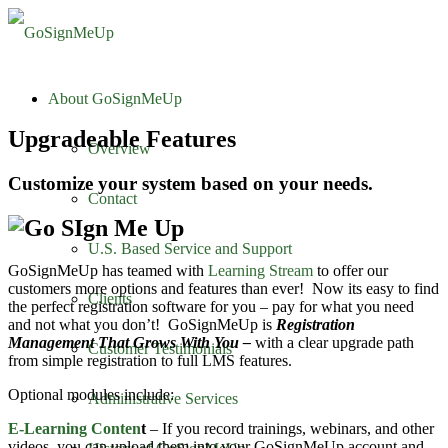
About GoSignMeUp
Upgradeable Features
Overview
Customize your system based on your needs.
Contact
U.S. Based Service and Support
GoSignMeUp has teamed with
Learning Stream
to offer our
customers more options and features than ever! Now its easy to find
Clients
the perfect registration software for you – pay for what you need
and not what you don’t! GoSignMeUp is
Registration
Management That Grows With You –
with a clear upgrade path
Customer Testimonials
from simple registration to full LMS features.
Optional modules include:
Administrative Services
E-Learning Conten
t
– If you record trainings, webinars, and other
videos, you can upload them into your GoSignMeUp account and