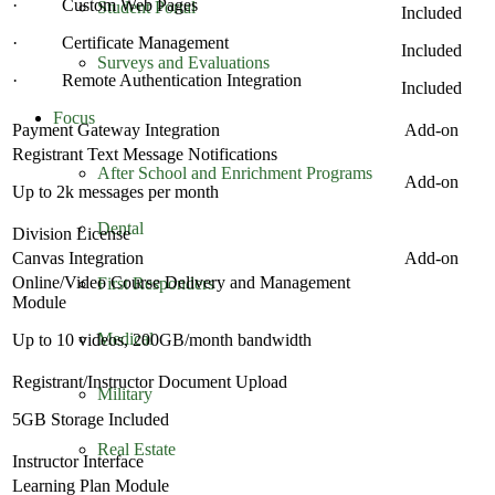
· Custom Web Pages
Student Portal
Included
· Certificate Management
Included
Surveys and Evaluations
· Remote Authentication Integration
Included
Focus
Payment Gateway Integration
Add-on
Registrant Text Message Notifications
After School and Enrichment Programs
Add-on
Up to 2k messages per month
Dental
Division License
Canvas Integration
Add-on
Online/Video Course Delivery and Management
First Responders
Module
Medical
Up to 10 videos, 200GB/month bandwidth
Registrant/Instructor Document Upload
Military
5GB Storage Included
Real Estate
Instructor Interface
Learning Plan Module