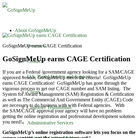
About GoSignMeUp
GoSignMeUp earns CAGE Certification
Overview
GoSignMeUp earns CAGE Certification
Contact
If you are a Federal /government agency looking for a SAM/CAGE
U.S. Based Service and Support
approved vendor, GoSignMeUp meets the criteria! GoSignMeUp
earns CAGE Certification! GoSignMeUp has gone through the
vigorous process to get our CAGE number and SAM listing. The
Clients
System for Award Management (SAM) Registration & Certification
as well as The Commercial And Government Entity (CAGE) Code
are necessary to do business with with Federal agencies. With
Customer Testimonials
the SAM/CAGE approval your agency will have no problem
getting the online registration and professional development solution
you need!
Administrative Services
GoSignMeUp’s online registration software lets you focus on the
course content, not the course paperwork!