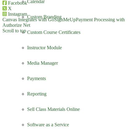
Calendar
Facebook
X
Instagram
Custom Branding
Canvas Integrates with GoSignMeUp
Payment Processing with
Authorize Net
Scroll to top
Custom Course Certificates
Instructor Module
Media Manager
Payments
Reporting
Sell Class Materials Online
Software as a Service