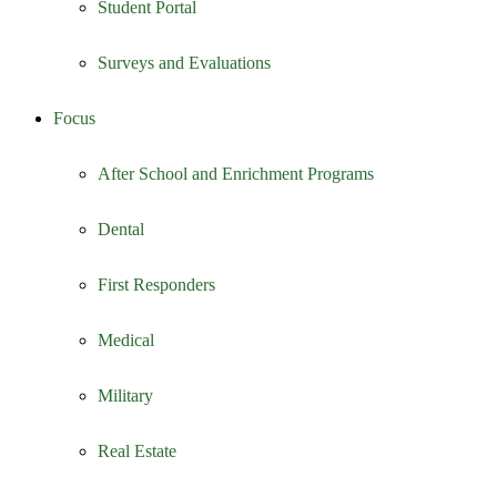
Student Portal
Surveys and Evaluations
Focus
After School and Enrichment Programs
Dental
First Responders
Medical
Military
Real Estate