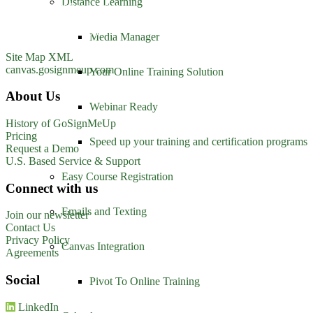
Distance Learning
1213 W. Morehead Street
Suite 500
Charlotte, NC 28208
Media Manager
1-800-560-1617
Site Map XML
canvas.gosignmeup.com
Your Online Training Solution
About Us
Webinar Ready
History of GoSignMeUp
Pricing
Speed up your training and certification programs
Request a Demo
U.S. Based Service & Support
Easy Course Registration
Connect with us
Emails and Texting
Join our newsletter
Contact Us
Privacy Policy
Canvas Integration
Agreements
Social
Pivot To Online Training
LinkedIn