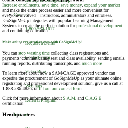
History of GoSignMeUp
Increase enrollments
,
save time, save money
,
expand your market
and make the entire process easier and more convenient for
Contact
everyone involved – instructors, administrators and enrollees.
GoSignMeUp integrates with popular Learning Management
Systems to create the perfect solution for
professional development
1-800-560-1617
and continuing education.
Make online registration easy with GoSignMeUp!
Request a Demo
You can
stop wasting time
collecting class registrations and
Contact Form
payments, communicating seat and class availability, sending emails,
running reports, distributing transcripts, and
much more
Video Blog
To learn more about how a SAM/CAGE approved vendor can
expedite the procurement of GoSignMeUp as your ultimate online
registration and professional development solution, give us a call at
Webinars
1-888-286-4826, or
fill out our contact form
.
Click fof more information about
S.A.M.
and
C.A.G.E.
Referral Program
certification.
Headquarters
Features
GoSignMeUp