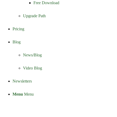
Free Download
Upgrade Path
Pricing
Blog
News/Blog
Video Blog
Newsletters
Menu
Menu