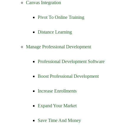
Canvas Integration
Pivot To Online Training
Distance Learning
Manage Professional Development
Professional Development Software
Boost Professional Development
Increase Enrollments
Expand Your Market
Save Time And Money