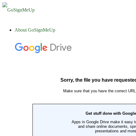
About GoSignMeUp
Overview
Contact
U.S. Based Service and Support
Clients
Customer Testimonials
Administrative Services