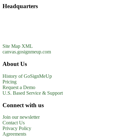
Headquarters
GoSignMeUp
1213 W. Morehead Street
Suite 500
Charlotte, NC 28208
1-800-560-1617
Site Map XML
canvas.gosignmeup.com
About Us
History of GoSignMeUp
Pricing
Request a Demo
U.S. Based Service & Support
Connect with us
Join our newsletter
Contact Us
Privacy Policy
Agreements