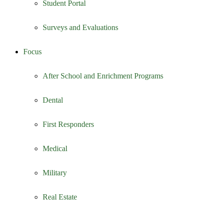
Student Portal
Surveys and Evaluations
Focus
After School and Enrichment Programs
Dental
First Responders
Medical
Military
Real Estate