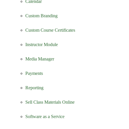
Calendar
Custom Branding
Custom Course Certificates
Instructor Module
Media Manager
Payments
Reporting
Sell Class Materials Online
Software as a Service