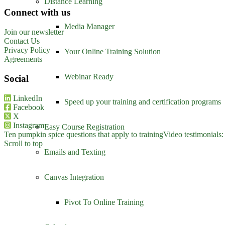
Distance Learning
Connect with us
Media Manager
Join our newsletter
Contact Us
Privacy Policy
Your Online Training Solution
Agreements
Webinar Ready
Social
LinkedIn
Speed up your training and certification programs
Facebook
X
Instagram
Easy Course Registration
Ten pumpkin spice questions that apply to training
Video testimonials:
Scroll to top
Emails and Texting
Canvas Integration
Pivot To Online Training