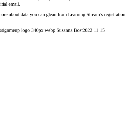
tial email.
 more about data you can glean from Learning Stream’s registration
gosignmeup-logo-340px.webp
Susanna Bost
2022-11-15