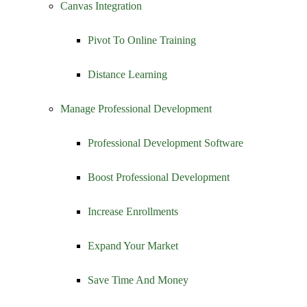
Canvas Integration
Pivot To Online Training
Distance Learning
Manage Professional Development
Professional Development Software
Boost Professional Development
Increase Enrollments
Expand Your Market
Save Time And Money