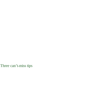
 Three can’t-miss tips