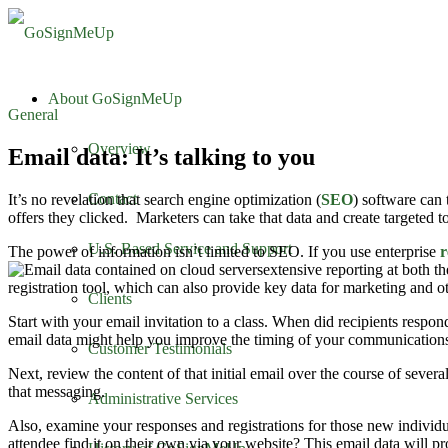
About GoSignMeUp
General
Overview
Email data: It’s talking to you
Contact
It’s no revelation that search engine optimization (
SEO
) software can
offers they clicked. Marketers can take that data and create targeted 
U.S. Based Service and Support
The power of information isn’t limited to SEO. If you use enterprise
r
extensive reporting at both t
registration tool, which can also provide key data for marketing and o
Clients
Start with your email invitation to a class. When did recipients respond
email data might help you improve the timing of your communication
Customer Testimonials
Next, review the content of that initial email over the course of severa
that messaging.
Administrative Services
Also, examine your responses and registrations for those new individu
attendee find it on their own via your website? This email data will p