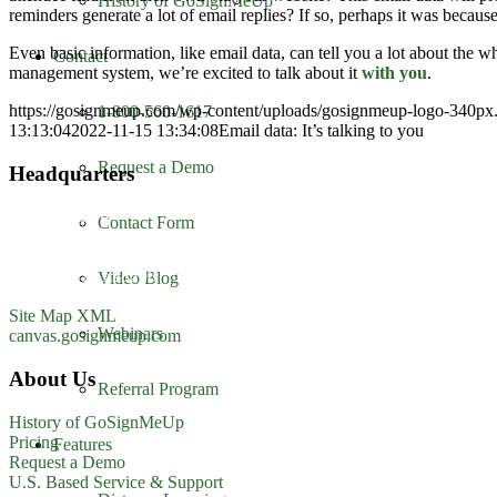
History of GoSignMeUp
reminders generate a lot of email replies? If so, perhaps it was because
Even basic information, like email data, can tell you a lot about the 
Contact
management system, we’re excited to talk about it
with you
.
https://gosignmeup.com/wp-content/uploads/gosignmeup-logo-340p
1-800-560-1617
13:13:04
2022-11-15 13:34:08
Email data: It’s talking to you
Request a Demo
Headquarters
GoSignMeUp
Contact Form
1213 W. Morehead Street
Suite 500
Charlotte, NC 28208
Video Blog
1-800-560-1617
Site Map XML
Webinars
canvas.gosignmeup.com
About Us
Referral Program
History of GoSignMeUp
Pricing
Features
Request a Demo
U.S. Based Service & Support