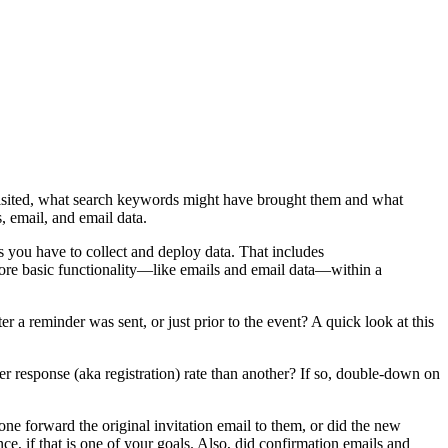
 visited, what search keywords might have brought them and what
, email, and email data.
s you have to collect and deploy data. That includes
 more basic functionality—like emails and email data—within a
er a reminder was sent, or just prior to the event? A quick look at this
gher response (aka registration) rate than another? If so, double-down on
ne forward the original invitation email to them, or did the new
e, if that is one of your goals. Also, did confirmation emails and