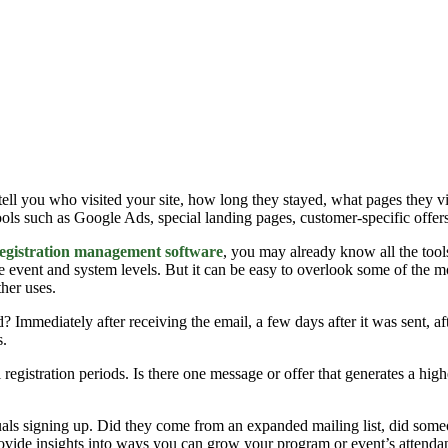
 tell you who visited your site, how long they stayed, what pages they
tools such as Google Ads, special landing pages, customer-specific offers
egistration management software
, you may already know all the tool
he event and system levels. But it can be easy to overlook some of the
ther uses.
? Immediately after receiving the email, a few days after it was sent, aft
s.
l registration periods. Is there one message or offer that generates a hi
als signing up. Did they come from an expanded mailing list, did someo
rovide insights into ways you can grow your program or event’s attendanc