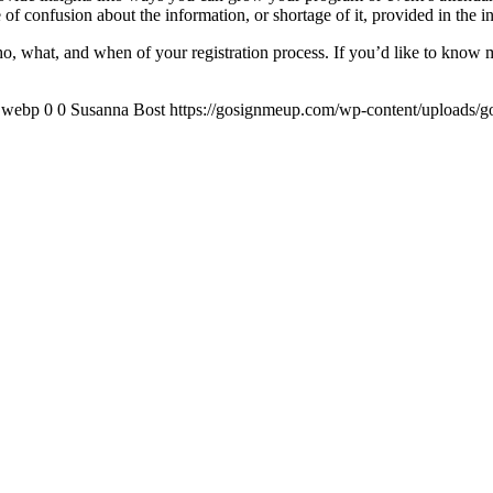
 of confusion about the information, or shortage of it, provided in the ini
who, what, and when of your registration process. If you’d like to know
x.webp
0
0
Susanna Bost
https://gosignmeup.com/wp-content/uploads/