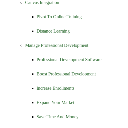
Canvas Integration
Pivot To Online Training
Distance Learning
Manage Professional Development
Professional Development Software
Boost Professional Development
Increase Enrollments
Expand Your Market
Save Time And Money