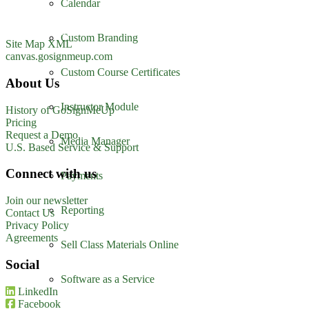
Calendar
Suite 500
Charlotte, NC 28208
1-800-560-1617
Custom Branding
Site Map XML
canvas.gosignmeup.com
Custom Course Certificates
About Us
Instructor Module
History of GoSignMeUp
Pricing
Request a Demo
Media Manager
U.S. Based Service & Support
Connect with us
Payments
Join our newsletter
Reporting
Contact Us
Privacy Policy
Agreements
Sell Class Materials Online
Social
Software as a Service
LinkedIn
Facebook