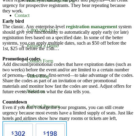
History of GoSignMeUp
urgency for prospective registrants. They bear repeating because
they work.
Contact
Early bird
The classic. Any enterprise-level
registration management
system
1-800-560-1617
should give you functionality to automatically apply early (or late)
registration fees based on a specified date. In some of the better
systems, you can apply multiple dates, such as $50 off before the
Request a Demo
1st, $25 off before the 15th…
Promotional codes
Contact Form
Add discount/promotional codes that have expiration dates (such as
two weeks) before the event and/or are limited to a certain number
of persons—first-come, first-served—to take advantage of the codes.
Video Blog
Share the codes as part of an invitation or other promotional
materials and monitor how fast the codes are used. Adjust offers for
Webinars
future events based on what the data tells you.
Countdown
Referral Program
Even if you don’t charge for your programs, you can still create
urgency because most events have a limited supply of seats. Just like
hotels and airlines show how many rooms or tickets are left,
Features