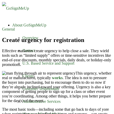
About GoSignMeUp
General
Overview
Create urgency for registration
Contact
Effective marketers create urgency to help close a sale. They wield
tools such as “limited supply” offers or time-sensitive incentives like
end-of-year discounts, monthly specials, daily deals, or holiday-only
U.S. Based Service and Support
promotions.
This urgency, whether
Clients
real or manufactured, typically
works
. The idea is not to pressure
the buyer into purchasing, but to encourage them to do so
now
if
they’re already inclined toward your offering
.
Urgency is also a key
Customer Testimonials
component of getting people to sign up for a class or other event
you’re coordinating. Among other things, it helps you better prepare
for the day(s) of the event.
Administrative Services
The most basic tools—including some that go back to days of yore
when registration was handled via paper and papyrus—can create