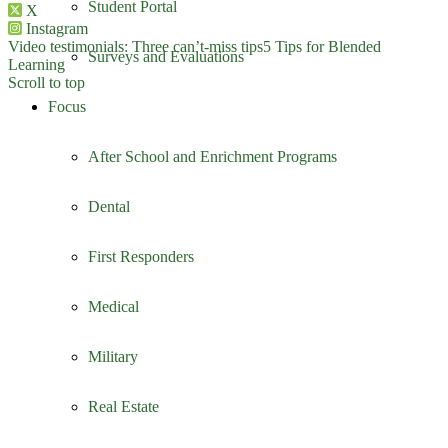
Student Portal
X
Instagram
Video testimonials: Three can’t-miss tips
5 Tips for Blended
Surveys and Evaluations
Learning
Scroll to top
Focus
After School and Enrichment Programs
Dental
First Responders
Medical
Military
Real Estate