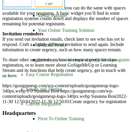
Distance Learning
you can do the same with spaces
available for your programs. A basic widget you’ll find in some
Media Manager
registration systems counts down and displays the number of spaces
remaining for potential registrants.
Your Online Training Solution
Invitation reminders
If you send out invitation emails, check later to see who has yet to
respond. Craft a slightly different invitation to send again. Include
Webinar Ready
information to create urgency, such as how many spaces remain.
To share other suggestions on how to create urgency for class
Speed up your training and certification programs
registration, or to learn more about GoSignMeUp or Learning
Stream and its functions that help create urgency, get in touch with
Easy Course Registration
us
here
.
https://gosignmeup.com/wp-content/uploads/gosignmeup-logo-
Emails and Texting
340px.webp
0
0
Susanna Bost
https://gosignmeup.com/wp-
content/uploads/gosignmeup-logo-340px.webp
Susanna Bost
2022-
11-30 12:50:01
2022-11-30 12:50:01
Create urgency for registration
Canvas Integration
Headquarters
Pivot To Online Training
GoSignMeUp
1213 W. Morehead Street