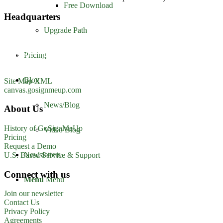
Free Download
Headquarters
Upgrade Path
GoSignMeUp
1213 W. Morehead Street
Suite 500
Pricing
Charlotte, NC 28208
1-800-560-1617
Blog
Site Map XML
canvas.gosignmeup.com
News/Blog
About Us
History of GoSignMeUp
Video Blog
Pricing
Request a Demo
Newsletters
U.S. Based Service & Support
Connect with us
Menu
Menu
Join our newsletter
Contact Us
Privacy Policy
Agreements