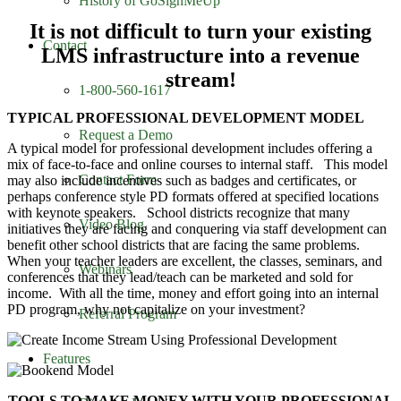
History of GoSignMeUp
It is not difficult to turn your existing
Contact
LMS infrastructure into a revenue
stream!
1-800-560-1617
TYPICAL PROFESSIONAL DEVELOPMENT MODEL
Request a Demo
A typical model for professional development includes offering a
mix of face-to-face and online courses to internal staff. This model
Contact Form
may also include incentives such as badges and certificates, or
perhaps conference style PD formats offered at specified locations
with keynote speakers. School districts recognize that many
Video Blog
initiatives they are facing and conquering via staff development can
benefit other school districts that are facing the same problems.
When your teacher leaders are excellent, the classes, seminars, and
Webinars
conferences that they lead/teach can be marketed and sold for
income. With all the time, money and effort going into an internal
PD program, why not capitalize on your investment?
Referral Program
Features
TOOLS TO MAKE MONEY WITH YOUR PROFESSIONAL