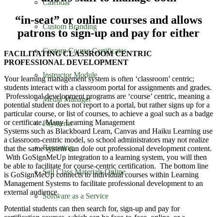
Calendar
“in-seat” or online courses and allows
Custom Branding
patrons to sign-up and pay for either
Custom Course Certificates
FACILITATING CLASSROOM CENTRIC
PROFESSIONAL DEVELOPMENT
Instructor Module
Your learning management system is often ‘classroom’ centric;
students interact with a classroom portal for assignments and grades.
Professional development programs are ‘course’ centric, meaning a
Media Manager
potential student does not report to a portal, but rather signs up for a
particular course, or list of courses, to achieve a goal such as a badge
or certificate. Many Learning Management
Payments
Systems such as Blackboard Learn, Canvas and Haiku Learning use
a classroom-centric model, so school administrators may not realize
Reporting
that the same system can dole out professional development content.
With GoSignMeUp integration to a learning system, you will then
be able to facilitate for course-centric certification. The bottom line
Sell Class Materials Online
is GoSignMeUp connects to individual courses within Learning
Management Systems to facilitate professional development to an
external audience.
Software as a Service
Potential students can then search for, sign-up and pay for