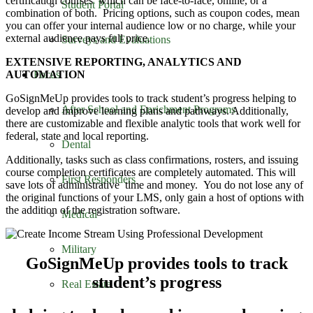
certification courses which can be face-to-face, online, or a
Student Portal
combination of both. Pricing options, such as coupon codes, mean
you can offer your internal audience low or no charge, while your
external audience pays full price.
Surveys and Evaluations
EXTENSIVE REPORTING, ANALYTICS AND
Focus
AUTOMATION
GoSignMeUp provides tools to track student’s progress helping to
After School and Enrichment Programs
develop and improve learning plans and pathways. Additionally,
there are customizable and flexible analytic tools that work well for
federal, state and local reporting.
Dental
Additionally, tasks such as class confirmations, rosters, and issuing
course completion certificates are completely automated. This will
First Responders
save lots of administrative time and money. You do not lose any of
the original functions of your LMS, only gain a host of options with
the addition of the registration software.
Medical
Military
GoSignMeUp provides tools to track
student’s progress
Real Estate