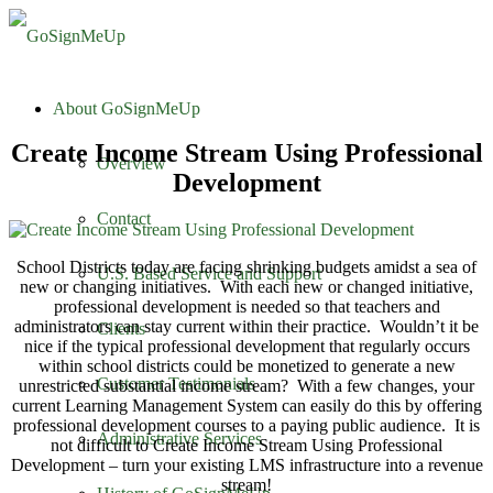
About GoSignMeUp
Create Income Stream Using Professional
Overview
Development
Contact
School Districts today are facing shrinking budgets amidst a sea of
U.S. Based Service and Support
new or changing initiatives. With each new or changed initiative,
professional development is needed so that teachers and
administrators can stay current within their practice. Wouldn’t it be
Clients
nice if the typical professional development that regularly occurs
within school districts could be monetized to generate a new
Customer Testimonials
unrestricted substantial income stream? With a few changes, your
current Learning Management System can easily do this by offering
professional development courses to a paying public audience. It is
Administrative Services
not difficult to Create Income Stream Using Professional
Development – turn your existing LMS infrastructure into a revenue
stream!