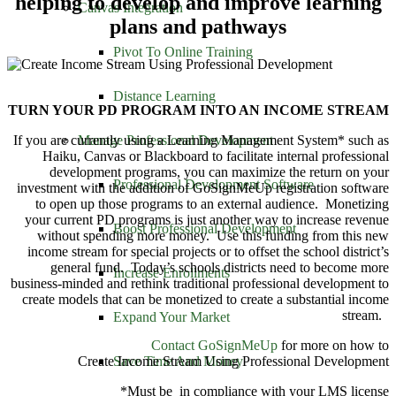
helping to develop and improve learning
Canvas Integration
plans and pathways
Pivot To Online Training
Distance Learning
TURN YOUR PD PROGRAM INTO AN INCOME STREAM
Manage Professional Development
If you are currently using a Learning Management System* such as
Haiku, Canvas or Blackboard to facilitate internal professional
development programs, you can maximize the return on your
Professional Development Software
investment with the addition of GoSignMeUp registration software
to open up those programs to an external audience. Monetizing
your current PD programs is just another way to increase revenue
Boost Professional Development
without spending more money. Use this funding from this new
income stream for special projects or to offset the school district’s
general fund. Today’s schools districts need to become more
Increase Enrollments
business-minded and rethink traditional professional development to
create models that can be monetized to create a substantial income
stream.
Expand Your Market
Contact GoSignMeUp
for more on how to
Save Time And Money
Create Income Stream Using Professional Development
*Must be in compliance with your LMS license