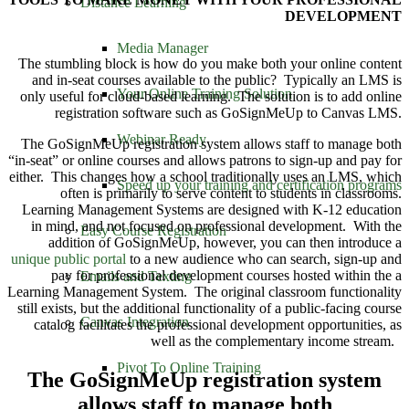
Distance Learning
DEVELOPMENT
Media Manager
The stumbling block is how do you make both your online content
and in-seat courses available to the public? Typically an LMS is
Your Online Training Solution
only useful for cloud-based learning. The solution is to add online
registration software such as GoSignMeUp to Canvas LMS.
Webinar Ready
The GoSignMeUp registration system allows staff to manage both
“in-seat” or online courses and allows patrons to sign-up and pay for
either. This changes how a school traditionally uses an LMS, which
Speed up your training and certification programs
often is primarily to serve content to students in classrooms.
Learning Management Systems are designed with K-12 education
in mind, and not focused on professional development. With the
Easy Course Registration
addition of GoSignMeUp, however, you can then introduce a
unique public portal
to a new audience who can search, sign-up and
pay for professional development courses hosted within the a
Emails and Texting
Learning Management System. The original classroom functionality
still exists, but the additional functionality of a public-facing course
Canvas Integration
catalog facilitates the professional development opportunities, as
well as the complementary income stream.
Pivot To Online Training
The GoSignMeUp registration system
allows staff to manage both